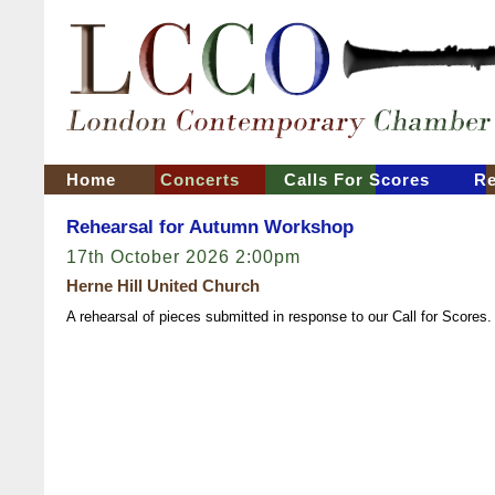
Home
Concerts
Calls For Scores
Re
Rehearsal for Autumn Workshop
17th October 2026 2:00pm
Herne Hill United Church
A rehearsal of pieces submitted in response to our Call for Scores.