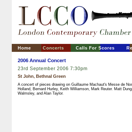
Home
Concerts
Calls For Scores
Re
2006 Annual Concert
23rd September 2006 7:30pm
St John, Bethnal Green
A concert of pieces drawing on Guillaume Machaut's Messe de Nos
Holland, Bernard Hurley, Keith Williamson, Mark Reuter. Matt Dung
Walmsley, and Alan Taylor.